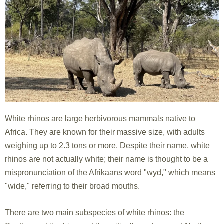
White rhinos are large herbivorous mammals native to
Africa. They are known for their massive size, with adults
weighing up to 2.3 tons or more. Despite their name, white
rhinos are not actually white; their name is thought to be a
mispronunciation of the Afrikaans word "wyd," which means
"wide," referring to their broad mouths.
There are two main subspecies of white rhinos: the