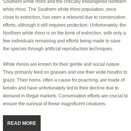
Southern white rhino and the critically endangered Northern
white rhino. The Southern white rhino population, once
close to extinction, has seen a rebound due to conservation
efforts, although it still requires protection. Unfortunately, the
Northern white rhino is on the brink of extinction, with only a
few individuals remaining and efforts being made to save
the species through artificial reproduction techniques.
White rhinos are known for their gentle and social nature.
They primarily feed on grasses and use their wide mouths to
graze. Their horns, often a cause for poaching, are made of
keratin and have unfortunately led to their decline due to
demand in illegal markets. Conservation efforts are crucial to
ensure the survival of these magnificent creatures.
READ MORE