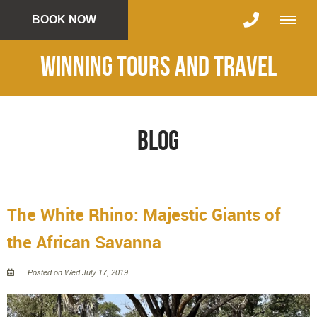
BOOK NOW
Winning Tours and Travel
Blog
The White Rhino: Majestic Giants of
the African Savanna
Posted on Wed July 17, 2019.