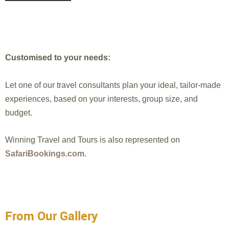
Customised to your needs:
Let one of our travel consultants plan your ideal, tailor-made
experiences, based on your interests, group size, and
budget.
Winning Travel and Tours is also represented on
SafariBookings.com.
From Our Gallery