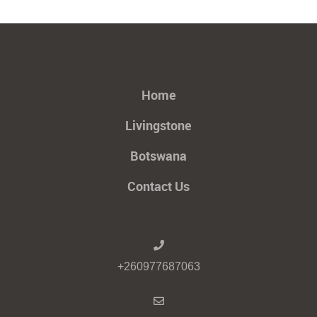
Home
Livingstone
Botswana
Contact Us
+260977687063