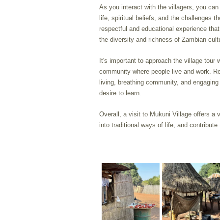
As you interact with the villagers, you ca
life, spiritual beliefs, and the challenges
respectful and educational experience that 
the diversity and richness of Zambian cult
It's important to approach the village tour 
community where people live and work. Rem
living, breathing community, and engaging
desire to learn.
Overall, a visit to Mukuni Village offers a 
into traditional ways of life, and contribute