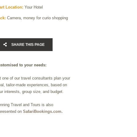
art Location:
Your Hotel
ck:
Camera, money for curio shopping
SHARE THIS PAGE
stomised to your needs:
t one of our travel consultants plan your
eal, tailor-made experiences, based on
ur interests, group size, and budget.
nning Travel and Tours is also
presented on
SafariBookings.com.