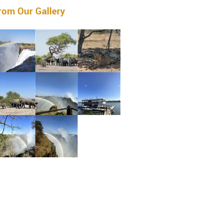
rom Our Gallery