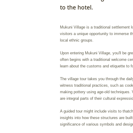
to the hotel.
Mukuni Village is a traditional settlement 
visitors a unique opportunity to immerse t
local ethnic groups.
Upon entering Mukuni Village, you'll be gr
often begins with a traditional welcome ce
learn about the customs and etiquette to fo
The village tour takes you through the dai
witness traditional practices, such as coo
making pottery using age-old techniques. V
are integral parts of their cultural expressi
A guided tour might include visits to thatc
insights into how these structures are buil
significance of various symbols and design