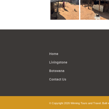
Home
Livingstone
Botswana
Contact Us
© Copyright 2026 Winning Tours and Travel. Built 