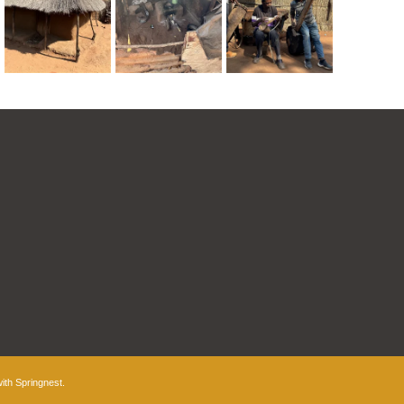
with
Springnest
.