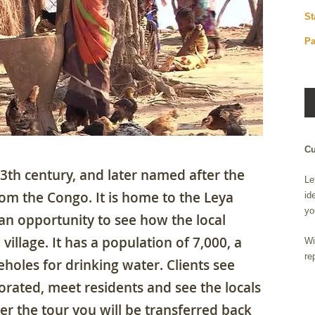
St
Pa
Cu
th century, and later named after the
Le
rom the Congo. It is home to the Leya
id
yo
 an opportunity to see how the local
 village. It has a population of 7,000, a
Wi
re
reholes for drinking water. Clients see
orated, meet residents and see the locals
ter the tour you will be transferred back