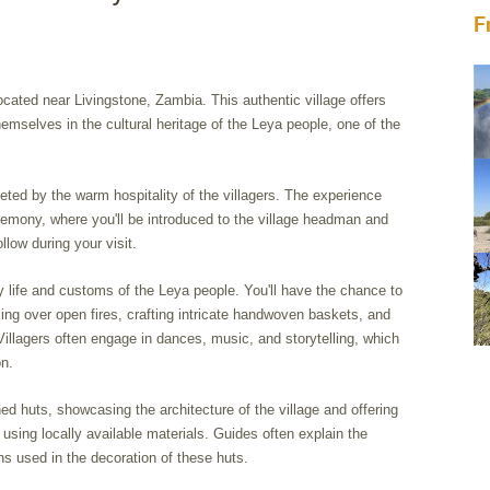
F
located near Livingstone, Zambia. This authentic village offers
hemselves in the cultural heritage of the Leya people, one of the
eeted by the warm hospitality of the villagers. The experience
remony, where you'll be introduced to the village headman and
llow during your visit.
ly life and customs of the Leya people. You'll have the chance to
king over open fires, crafting intricate handwoven baskets, and
illagers often engage in dances, music, and storytelling, which
on.
hed huts, showcasing the architecture of the village and offering
t using locally available materials. Guides often explain the
s used in the decoration of these huts.