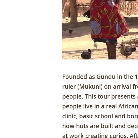
Founded as Gundu in the 13
ruler (Mukuni) on arrival f
people. This tour presents
people live in a real African
clinic, basic school and bo
how huts are built and dec
at work creating curios. Af