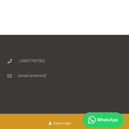
+260977687063
[email protected]
WhatsApp
Owner Login