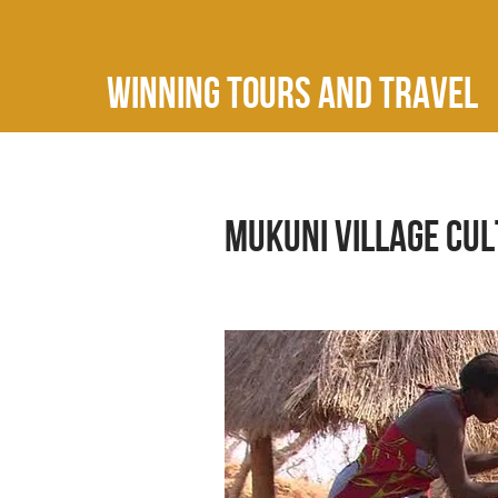
Winning Tours and Travel
Mukuni Village Cu