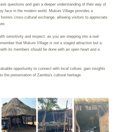
n ask questions and gain a deeper understanding of their way of
 they face in the modern world. Mukuni Village provides a
fosters cross-cultural exchange, allowing visitors to appreciate
ure.
with sensitivity and respect, as you are stepping into a real
ember that Mukuni Village is not a staged attraction but a
 with its members should be done with an open heart and a
valuable opportunity to connect with local culture, gain insights
 to the preservation of Zambia's cultural heritage.