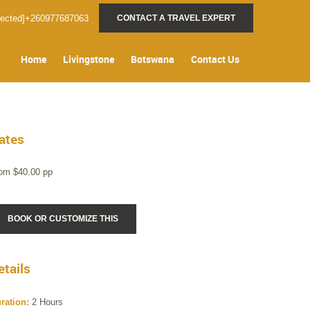
tected]
+260977687063
CONTACT A TRAVEL EXPERT
Home
Livingstone
Botswana
Contact Us
ates
om $40.00 pp
BOOK OR CUSTOMIZE THIS
etails
ration:
2 Hours