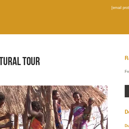
[email pro
R
ltural Tour
Fr
D
Du